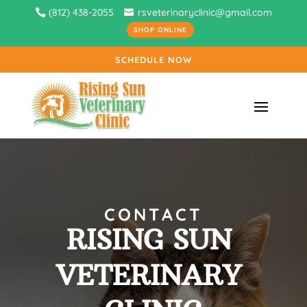
(812) 438-2055
rsveterinaryclinic@gmail.com
SHOP ONLINE
SCHEDULE NOW
CONTACT
RISING SUN 
VETERINARY 