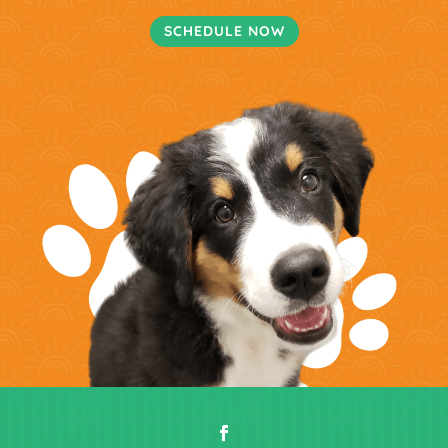
SCHEDULE NOW