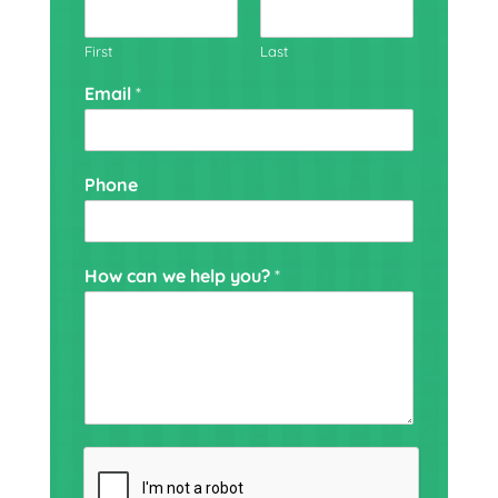
First
Last
Email
*
Phone
H
How can we help you?
*
o
w
h
e
l
p