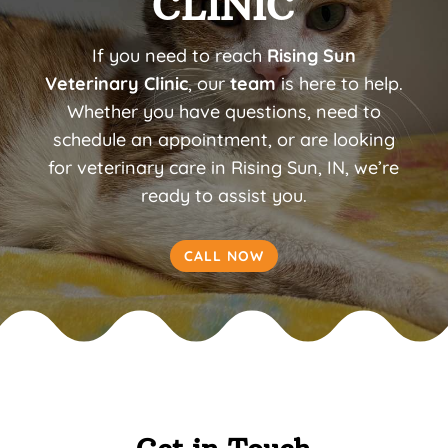
CLINIC
If you need to reach
Rising Sun
Veterinary Clinic
, our
team
is here to help.
Whether you have questions, need to
schedule an appointment, or are looking
for veterinary care in Rising Sun, IN, we’re
ready to assist you.
CALL NOW