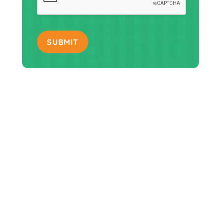
SUBMIT