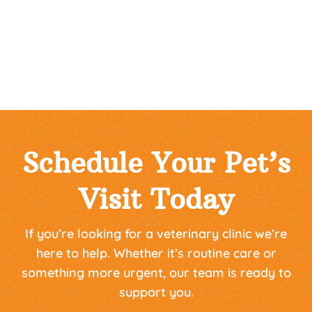
Schedule Your Pet’s
Visit Today
If you’re looking for a veterinary clinic we’re
here to help. Whether it’s routine care or
something more urgent, our team is ready to
support you.