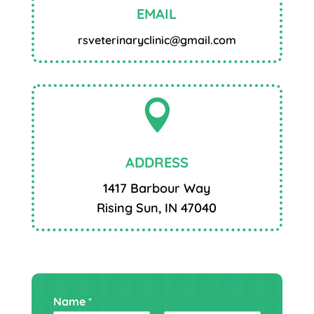
EMAIL
rsveterinaryclinic@gmail.com

ADDRESS
1417 Barbour Way
Rising Sun, IN 47040
Name
*